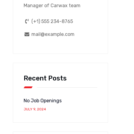
Manager of Carwax team
(+1) 555 234-8765
mail@example.com
Recent Posts
No Job Openings
JULY 9, 2024