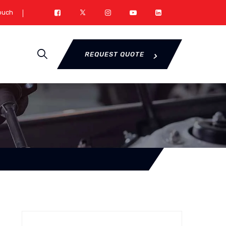
Touch
REQUEST QUOTE