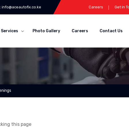
:
info@aceautofix.co.ke
Careers
Get in 
Services
Photo Gallery
Careers
Contact Us
enings
cking this page