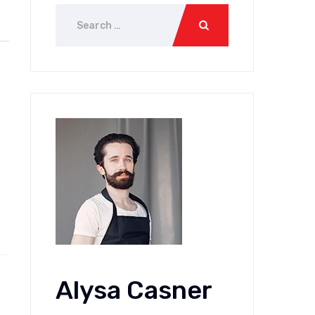
Alysa Casner