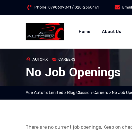
Skip
Phone:
0790609841 / 020-2360461
Email
to
content
Home
About Us
AUTOFIX
CAREERS
No Job Openings
Ace Autofix Limited
>
Blog Classic
>
Careers
>
No Job Op
There are no current job openings. Keep on che