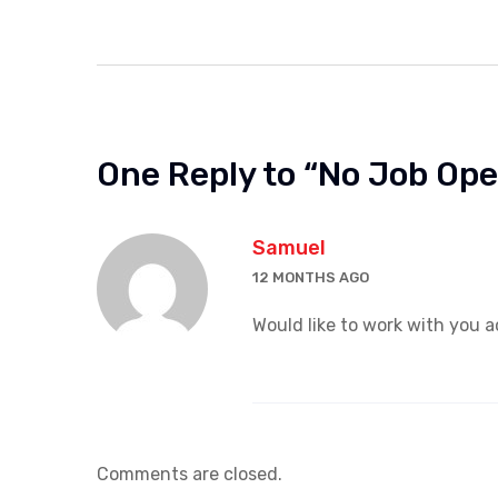
One Reply to “No Job Op
Samuel
12 MONTHS AGO
Would like to work with you a
Comments are closed.