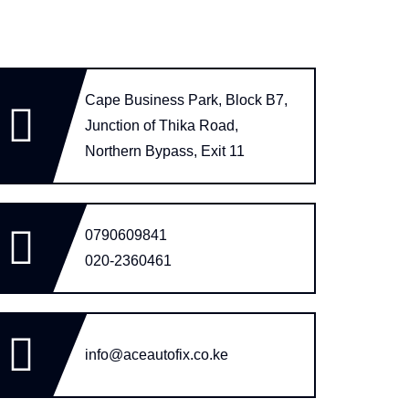
Cape Business Park, Block B7,
Junction of Thika Road,
Northern Bypass, Exit 11
0790609841
020-2360461
info@aceautofix.co.ke