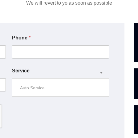
We will revert to yo as soon as possible
Phone
*
Service
Auto Service