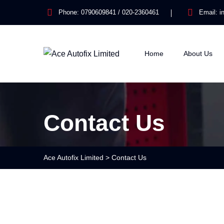
Phone:
0790609841 / 020-2360461
Email:
i
Home
About Us
Contact Us
Ace Autofix Limited
>
Contact Us