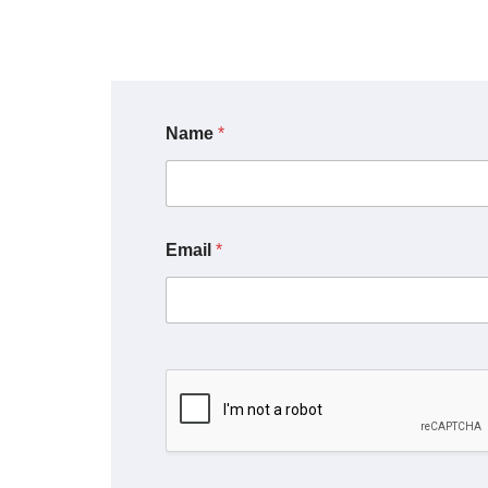
Name
*
Email
*