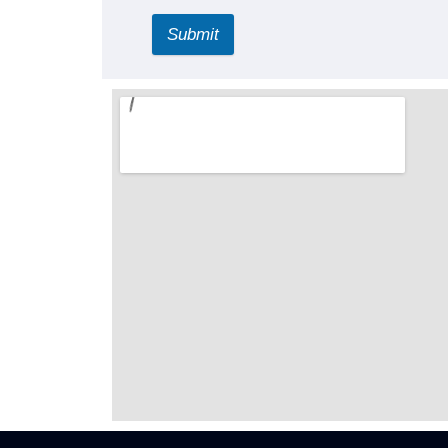
Submit