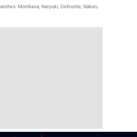
ranches: Mombasa, Nanyuki, Delmonte, Nakuru.