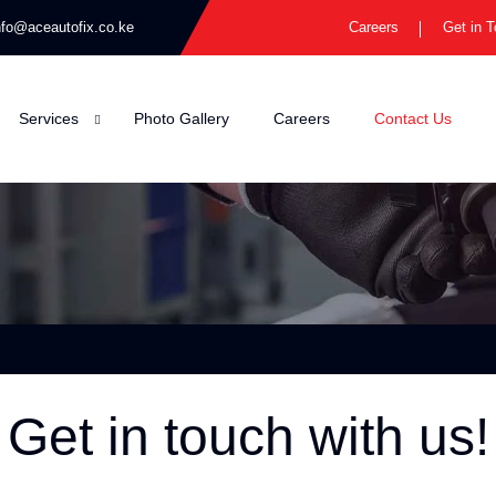
nfo@aceautofix.co.ke
Careers
Get in 
Services
Photo Gallery
Careers
Contact Us
Get in touch with us!