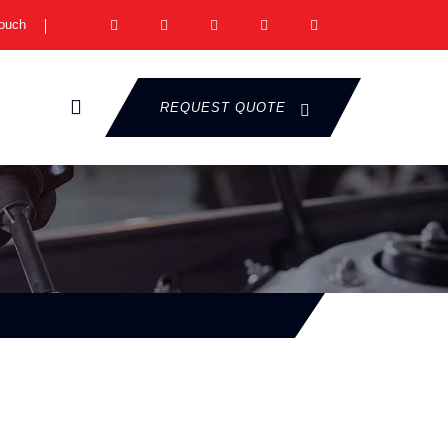
Touch
REQUEST QUOTE